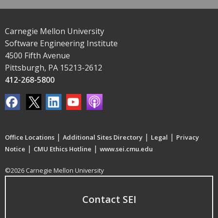
Carnegie Mellon University
Software Engineering Institute
4500 Fifth Avenue
Pittsburgh, PA 15213-2612
412-268-5800
|
|
|
Office Locations
Additional Sites Directory
Legal
Privacy
|
|
Notice
CMU Ethics Hotline
www.sei.cmu.edu
©2026 Carnegie Mellon University
Contact SEI