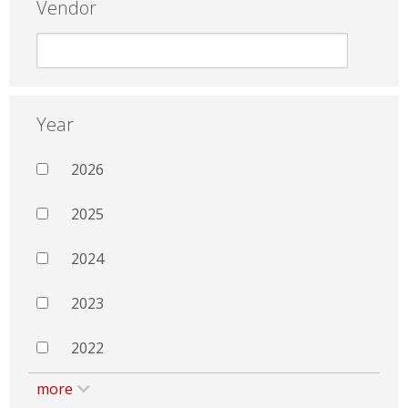
Vendor
Year
2026
2025
2024
2023
2022
more