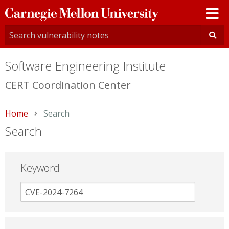
Carnegie
Mellon
University
Software Engineering Institute
CERT Coordination Center
Home
Current:
Search
Search
Keyword