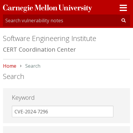
Carnegie
Mellon
University
Software Engineering Institute
CERT Coordination Center
Home
Current:
Search
Search
Keyword