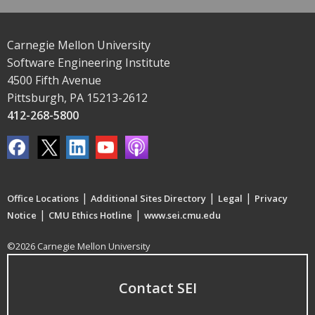
Carnegie Mellon University
Software Engineering Institute
4500 Fifth Avenue
Pittsburgh, PA 15213-2612
412-268-5800
|
|
|
Office Locations
Additional Sites Directory
Legal
Privacy
|
|
Notice
CMU Ethics Hotline
www.sei.cmu.edu
©2026 Carnegie Mellon University
Contact SEI