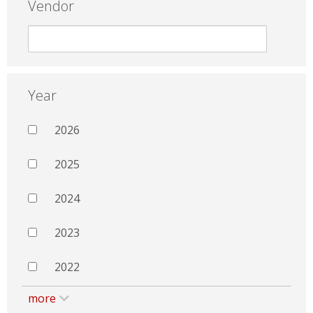
Vendor
Year
2026
2025
2024
2023
2022
more