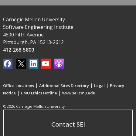
Carnegie Mellon University
Software Engineering Institute
4500 Fifth Avenue
Pittsburgh, PA 15213-2612
412-268-5800
|
|
|
Office Locations
Additional Sites Directory
Legal
Privacy
|
|
Notice
CMU Ethics Hotline
www.sei.cmu.edu
©2026 Carnegie Mellon University
Contact SEI