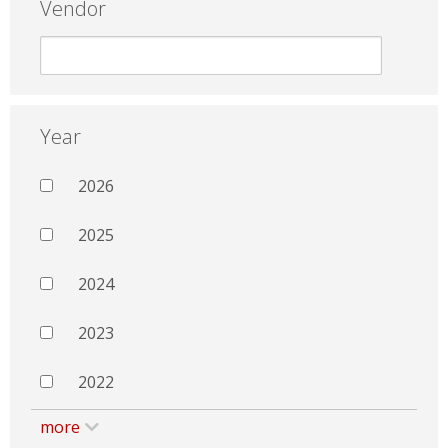
Vendor
Year
2026
2025
2024
2023
2022
more