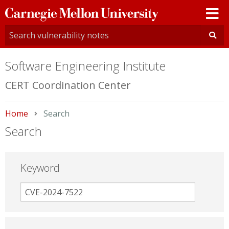
Carnegie
Mellon
University
Software Engineering Institute
CERT Coordination Center
Home
Current:
Search
Search
Keyword