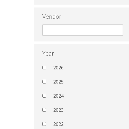
Vendor
Year
2026
2025
2024
2023
2022