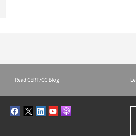
Read CERT/CC Blog
Le