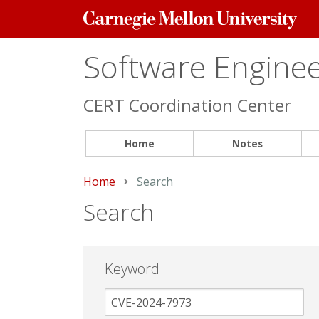
Carnegie
Mellon
University
Software Engineer
CERT Coordination Center
Home
Notes
Home
Current:
Search
Search
Keyword