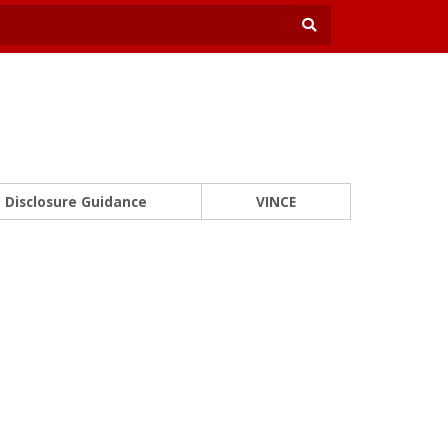
Disclosure Guidance
VINCE