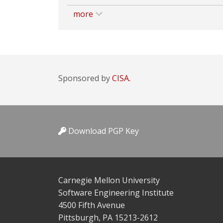
more
Sponsored by
CISA.
Download PGP Key
Carnegie Mellon University
Software Engineering Institute
4500 Fifth Avenue
Pittsburgh, PA 15213-2612