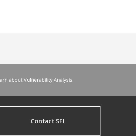
arn about Vulnerability Analysis
Contact SEI