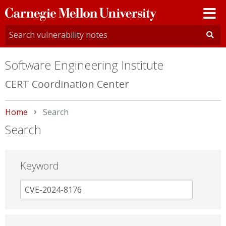
Carnegie
Mellon
University
Software Engineering Institute
CERT Coordination Center
Home
Current:
Search
Search
Keyword