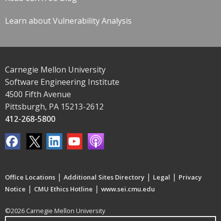
Learn about Vulnerability Analysis
Carnegie Mellon University
Software Engineering Institute
4500 Fifth Avenue
Pittsburgh, PA 15213-2612
412-268-5800
|
|
|
Office Locations
Additional Sites Directory
Legal
Privacy
|
|
Notice
CMU Ethics Hotline
www.sei.cmu.edu
©2026 Carnegie Mellon University