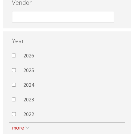
Vendor
Year
2026
2025
2024
2023
2022
more