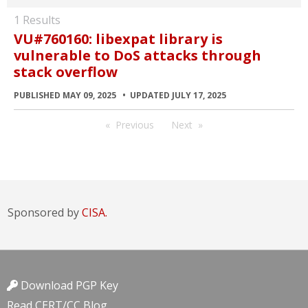
1 Results
VU#760160: libexpat library is
vulnerable to DoS attacks through
stack overflow
PUBLISHED MAY 09, 2025
UPDATED JULY 17, 2025
Previous
Next
Sponsored by
CISA.
Download PGP Key
Read CERT/CC Blog