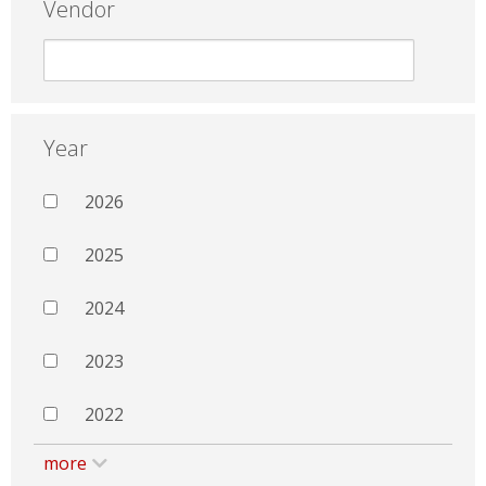
Vendor
Year
2026
2025
2024
2023
2022
more