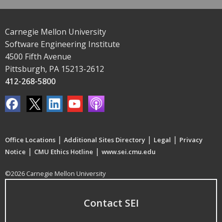
Carnegie Mellon University
Software Engineering Institute
4500 Fifth Avenue
Pittsburgh, PA 15213-2612
412-268-5800
|
|
|
Office Locations
Additional Sites Directory
Legal
Privacy
|
|
Notice
CMU Ethics Hotline
www.sei.cmu.edu
©2026 Carnegie Mellon University
Contact SEI