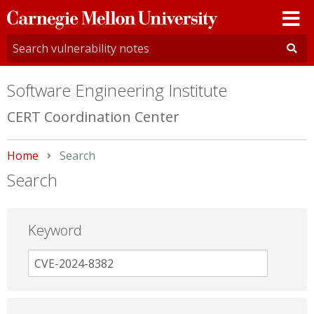
Carnegie
Mellon
University
Software Engineering Institute
CERT Coordination Center
Home
Current:
Search
Search
Keyword