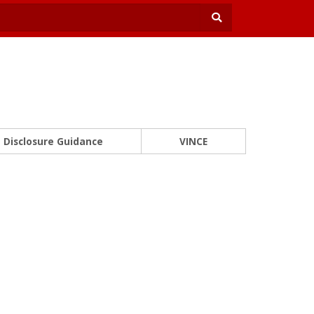
Disclosure Guidance
VINCE