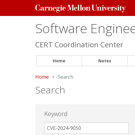
Carnegie
Mellon
University
Software Engineer
CERT Coordination Center
Home
Notes
Home
Current:
Search
Search
Keyword