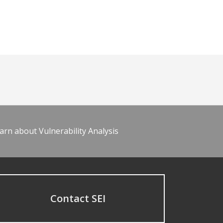
arn about Vulnerability Analysis
Contact SEI