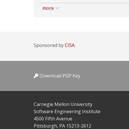
more
Sponsored by
CISA.
Download PGP Key
Carnegie Mellon University
Software Engineering Institute
4500 Fifth Avenue
Pittsburgh, PA 15213-2612