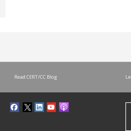
Read CERT/CC Blog
Le