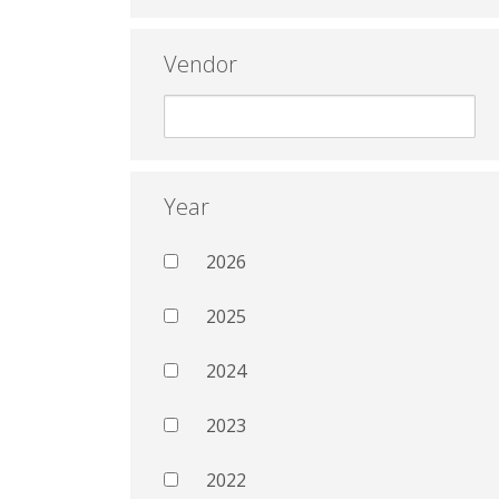
Vendor
Year
2026
2025
2024
2023
2022