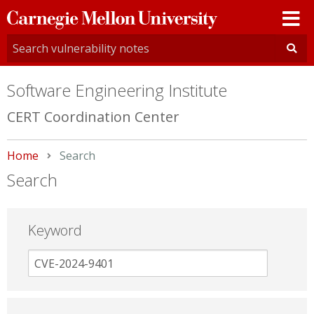
Carnegie
Mellon
University
Software Engineering Institute
CERT Coordination Center
Home
Current:
Search
Search
Keyword