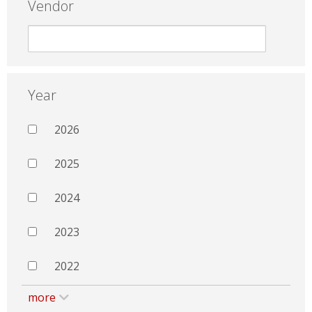
Vendor
Year
2026
2025
2024
2023
2022
more