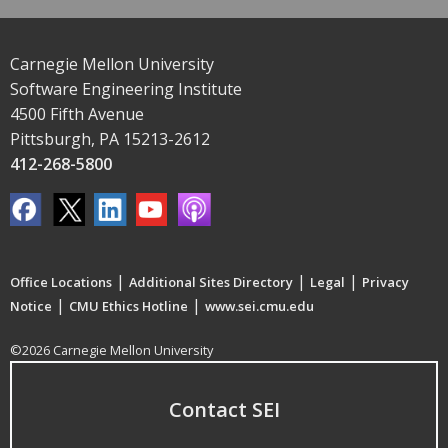
Carnegie Mellon University
Software Engineering Institute
4500 Fifth Avenue
Pittsburgh, PA 15213-2612
412-268-5800
|
|
|
Office Locations
Additional Sites Directory
Legal
Privacy
|
|
Notice
CMU Ethics Hotline
www.sei.cmu.edu
©2026 Carnegie Mellon University
Contact SEI