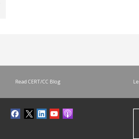
Read CERT/CC Blog
Le