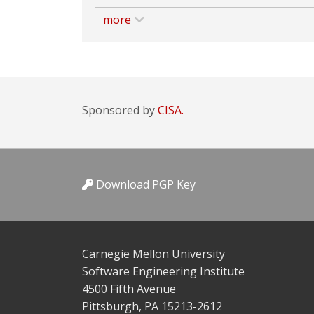
more
Sponsored by
CISA.
Download PGP Key
Carnegie Mellon University
Software Engineering Institute
4500 Fifth Avenue
Pittsburgh, PA 15213-2612