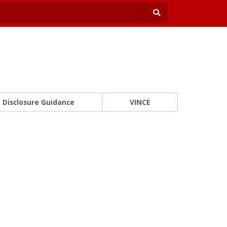
Disclosure Guidance
VINCE