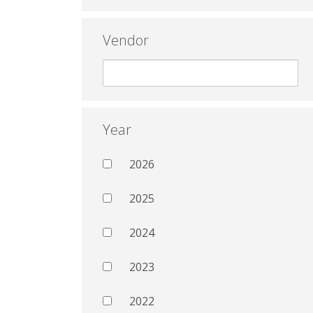
Vendor
Year
2026
2025
2024
2023
2022