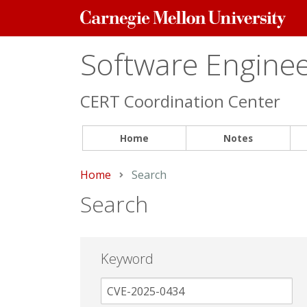
Carnegie
Mellon
University
Software Engineer
CERT Coordination Center
Home
Notes
Home
Current:
Search
Search
Keyword