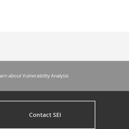
arn about Vulnerability Analysis
Contact SEI