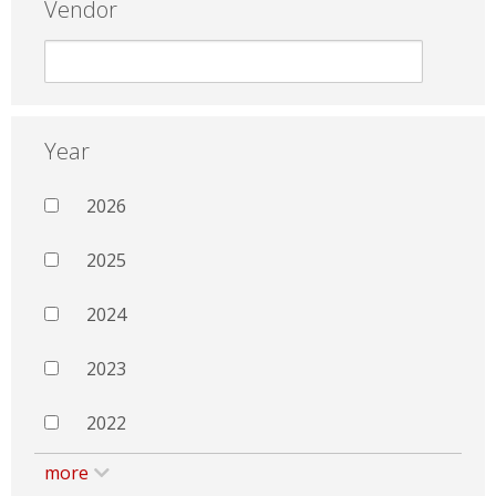
Vendor
Year
2026
2025
2024
2023
2022
more