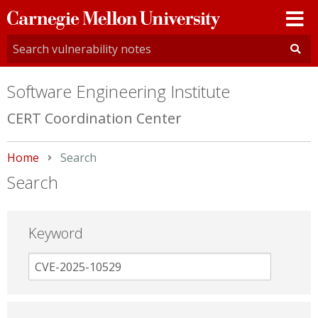
Carnegie
Mellon
University
Software Engineering Institute
CERT Coordination Center
Home
Current:
Search
Search
Keyword