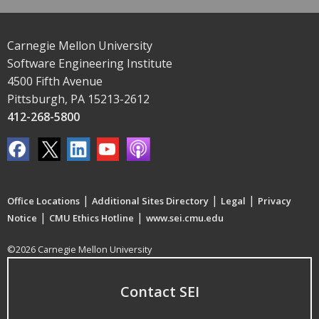
Carnegie Mellon University
Software Engineering Institute
4500 Fifth Avenue
Pittsburgh, PA 15213-2612
412-268-5800
|
|
|
Office Locations
Additional Sites Directory
Legal
Privacy
|
|
Notice
CMU Ethics Hotline
www.sei.cmu.edu
©2026 Carnegie Mellon University
Contact SEI