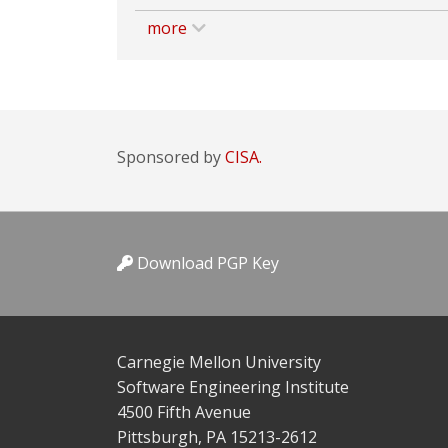
more
Sponsored by
CISA.
Download PGP Key
Carnegie Mellon University
Software Engineering Institute
4500 Fifth Avenue
Pittsburgh, PA 15213-2612