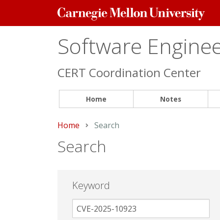
Carnegie
Mellon
University
Software Engineer
CERT Coordination Center
Home
Notes
Home
Current:
Search
Search
Keyword