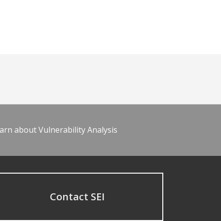
arn about Vulnerability Analysis
Contact SEI