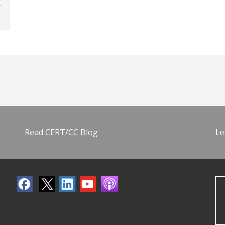
Read CERT/CC Blog
Le