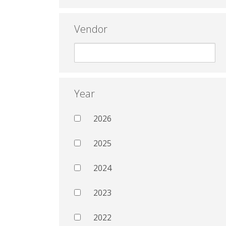
Vendor
Year
2026
2025
2024
2023
2022