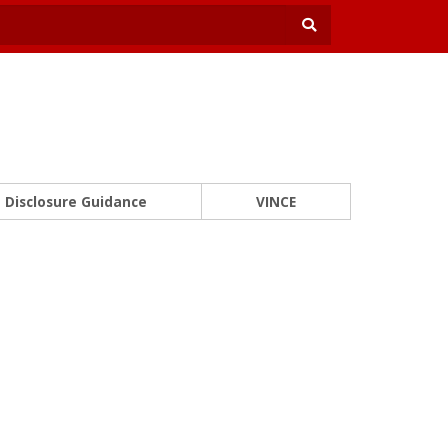
Disclosure Guidance
VINCE