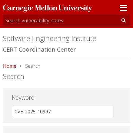
Carnegie
Mellon
University
Software Engineering Institute
CERT Coordination Center
Home
Current:
Search
Search
Keyword