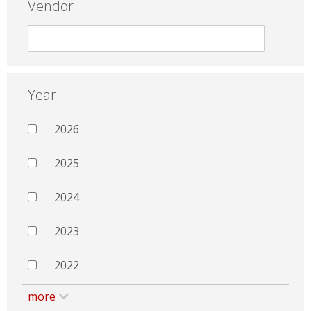
Vendor
Year
2026
2025
2024
2023
2022
more