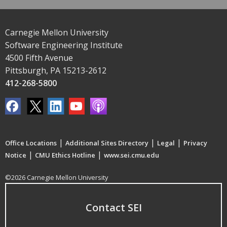
Carnegie Mellon University
Software Engineering Institute
4500 Fifth Avenue
Pittsburgh, PA 15213-2612
412-268-5800
|
|
|
Office Locations
Additional Sites Directory
Legal
Privacy
|
|
Notice
CMU Ethics Hotline
www.sei.cmu.edu
©2026 Carnegie Mellon University
Contact SEI