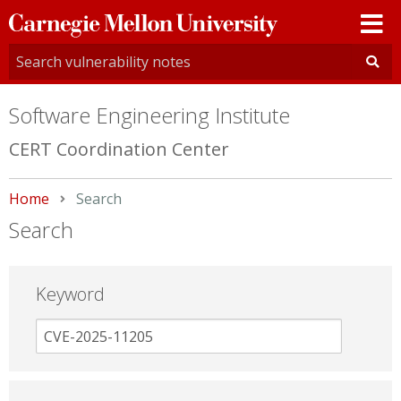
Carnegie
Mellon
University
Software Engineering Institute
CERT Coordination Center
Home
Current:
Search
Search
Keyword