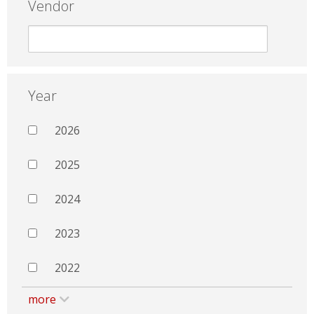
Vendor
Year
2026
2025
2024
2023
2022
more