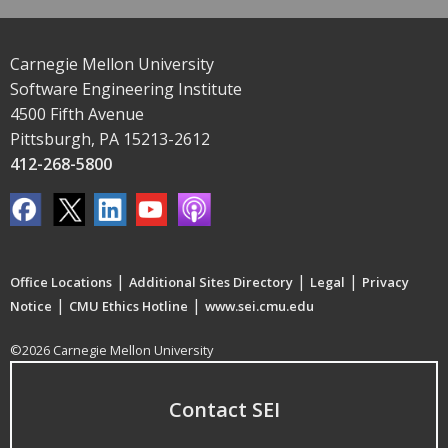
Carnegie Mellon University
Software Engineering Institute
4500 Fifth Avenue
Pittsburgh, PA 15213-2612
412-268-5800
|
|
|
Office Locations
Additional Sites Directory
Legal
Privacy
|
|
Notice
CMU Ethics Hotline
www.sei.cmu.edu
©2026 Carnegie Mellon University
Contact SEI