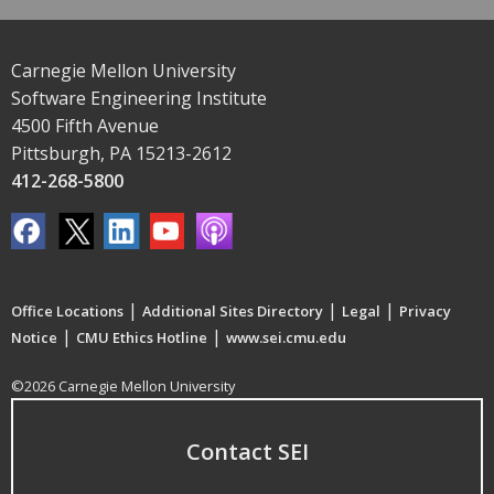
Carnegie Mellon University
Software Engineering Institute
4500 Fifth Avenue
Pittsburgh, PA 15213-2612
412-268-5800
|
|
|
Office Locations
Additional Sites Directory
Legal
Privacy
|
|
Notice
CMU Ethics Hotline
www.sei.cmu.edu
©2026 Carnegie Mellon University
Contact SEI