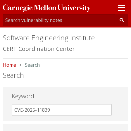
Carnegie
Mellon
University
Software Engineering Institute
CERT Coordination Center
Home
Current:
Search
Search
Keyword