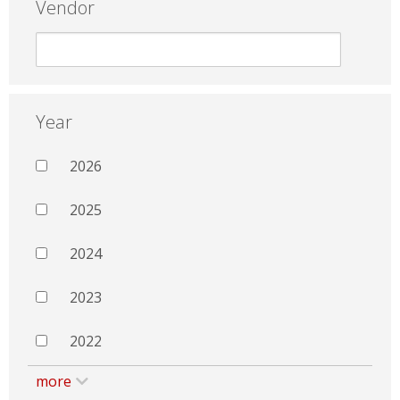
Vendor
Year
2026
2025
2024
2023
2022
more