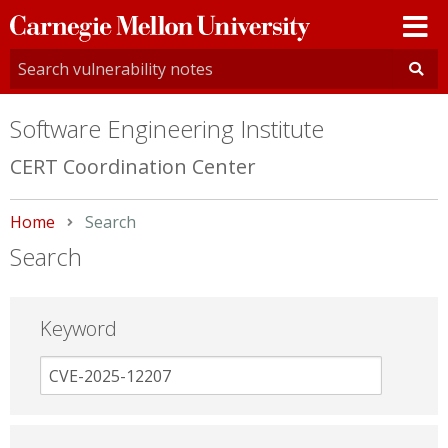
Carnegie
Mellon
University
Software Engineering Institute
CERT Coordination Center
Home
Current:
Search
Search
Keyword