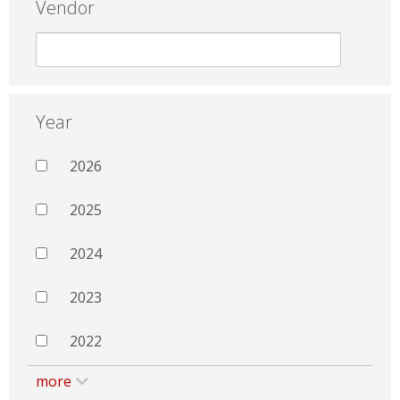
Vendor
Year
2026
2025
2024
2023
2022
more