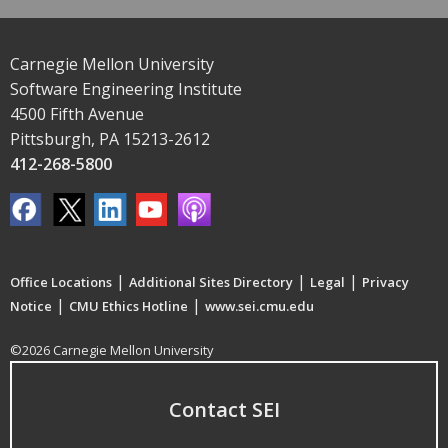
Carnegie Mellon University
Software Engineering Institute
4500 Fifth Avenue
Pittsburgh, PA 15213-2612
412-268-5800
|
|
|
Office Locations
Additional Sites Directory
Legal
Privacy
|
|
Notice
CMU Ethics Hotline
www.sei.cmu.edu
©2026 Carnegie Mellon University
Contact SEI