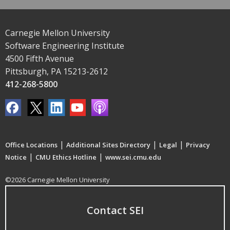
Carnegie Mellon University
Software Engineering Institute
4500 Fifth Avenue
Pittsburgh, PA 15213-2612
412-268-5800
|
|
|
Office Locations
Additional Sites Directory
Legal
Privacy
|
|
Notice
CMU Ethics Hotline
www.sei.cmu.edu
©2026 Carnegie Mellon University
Contact SEI