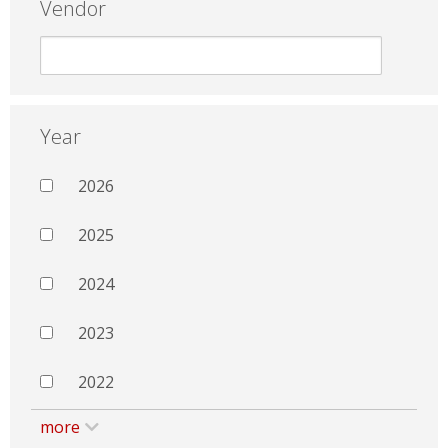
Vendor
Year
2026
2025
2024
2023
2022
more