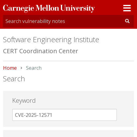
Carnegie
Mellon
University
Software Engineering Institute
CERT Coordination Center
Home
Current:
Search
Search
Keyword