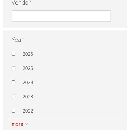
Vendor
Year
2026
2025
2024
2023
2022
more