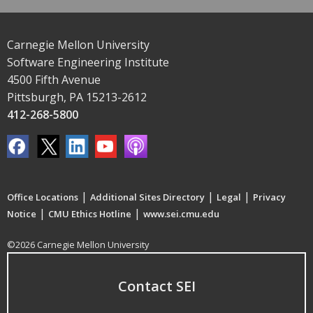
Carnegie Mellon University
Software Engineering Institute
4500 Fifth Avenue
Pittsburgh, PA 15213-2612
412-268-5800
|
|
|
Office Locations
Additional Sites Directory
Legal
Privacy
|
|
Notice
CMU Ethics Hotline
www.sei.cmu.edu
©2026 Carnegie Mellon University
Contact SEI