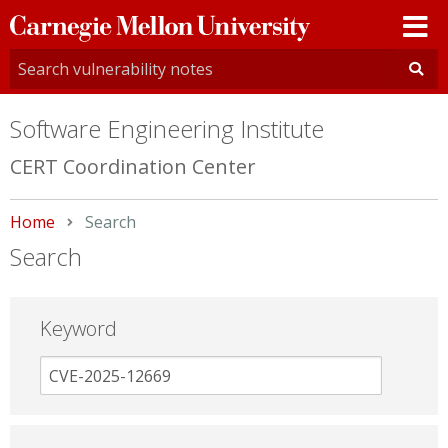
Carnegie
Mellon
University
Software Engineering Institute
CERT Coordination Center
Home
Current:
Search
Search
Keyword