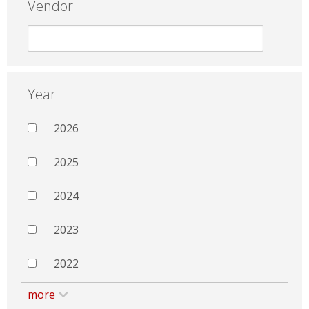
Vendor
Year
2026
2025
2024
2023
2022
more