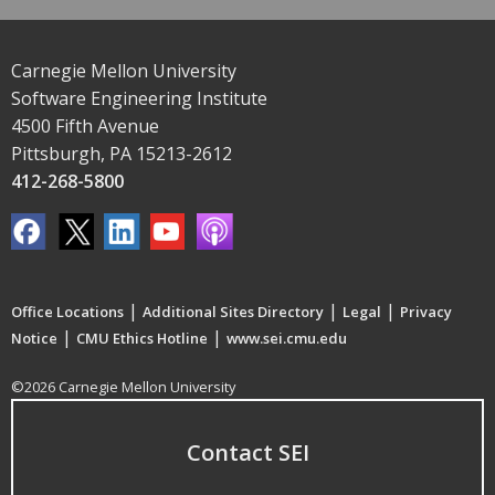
Carnegie Mellon University
Software Engineering Institute
4500 Fifth Avenue
Pittsburgh, PA 15213-2612
412-268-5800
|
|
|
Office Locations
Additional Sites Directory
Legal
Privacy
|
|
Notice
CMU Ethics Hotline
www.sei.cmu.edu
©2026 Carnegie Mellon University
Contact SEI