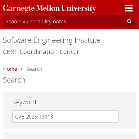
Carnegie
Mellon
University
Software Engineering Institute
CERT Coordination Center
Home
Current:
Search
Search
Keyword