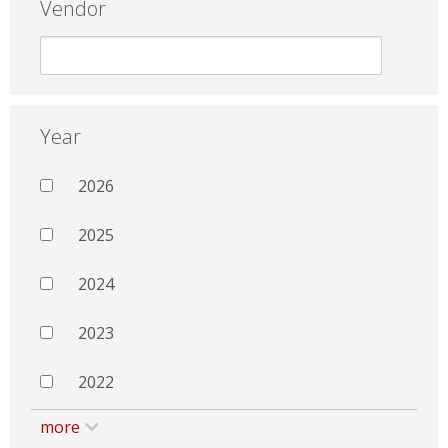
Vendor
Year
2026
2025
2024
2023
2022
more