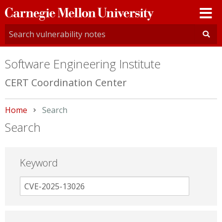
Carnegie
Mellon
University
Software Engineering Institute
CERT Coordination Center
Home
Current:
Search
Search
Keyword