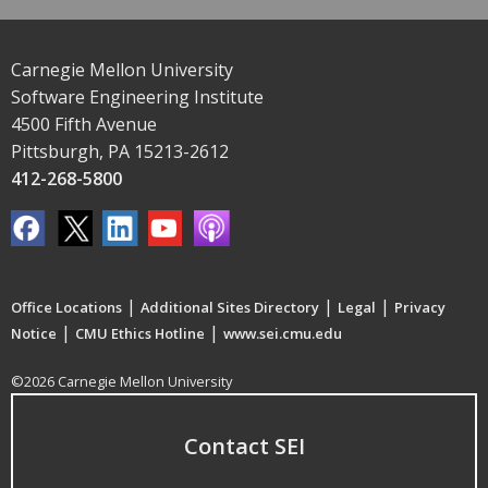
Carnegie Mellon University
Software Engineering Institute
4500 Fifth Avenue
Pittsburgh, PA 15213-2612
412-268-5800
|
|
|
Office Locations
Additional Sites Directory
Legal
Privacy
|
|
Notice
CMU Ethics Hotline
www.sei.cmu.edu
©2026 Carnegie Mellon University
Contact SEI