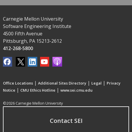
Carnegie Mellon University
Software Engineering Institute
4500 Fifth Avenue
Pittsburgh, PA 15213-2612
412-268-5800
|
|
|
Office Locations
Additional Sites Directory
Legal
Privacy
|
|
Notice
CMU Ethics Hotline
www.sei.cmu.edu
©2026 Carnegie Mellon University
Contact SEI