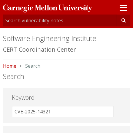
Carnegie
Mellon
University
Software Engineering Institute
CERT Coordination Center
Home
Current:
Search
Search
Keyword