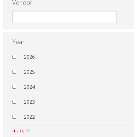
Vendor
Year
2026
2025
2024
2023
2022
more