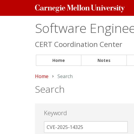
Carnegie
Mellon
University
Software Engineer
CERT Coordination Center
Home
Notes
Home
Current:
Search
Search
Keyword