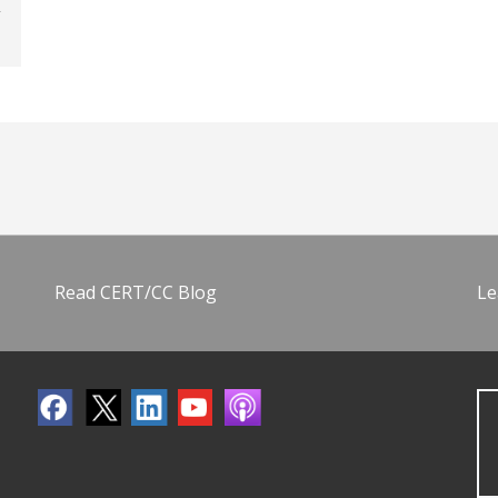
Read CERT/CC Blog
Le