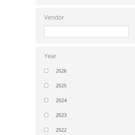
Vendor
Year
2026
2025
2024
2023
2022