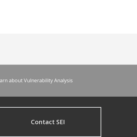
arn about Vulnerability Analysis
Contact SEI