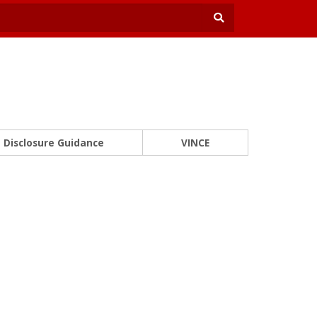
Disclosure Guidance
VINCE