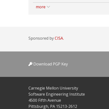
more
Sponsored by
CISA.
Download PGP Key
Carnegie Mellon University
Software Engineering Institute
4500 Fifth Avenue
Pittsburgh, PA 15213-2612