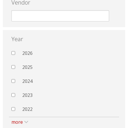
Vendor
Year
2026
2025
2024
2023
2022
more