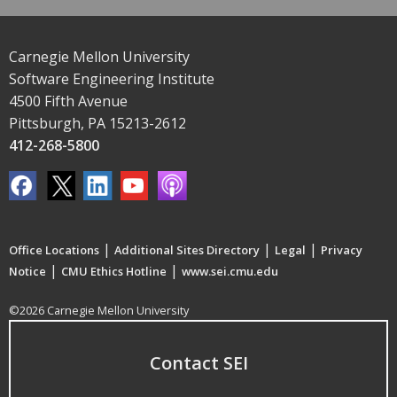
Carnegie Mellon University
Software Engineering Institute
4500 Fifth Avenue
Pittsburgh, PA 15213-2612
412-268-5800
|
|
|
Office Locations
Additional Sites Directory
Legal
Privacy
|
|
Notice
CMU Ethics Hotline
www.sei.cmu.edu
©2026 Carnegie Mellon University
Contact SEI