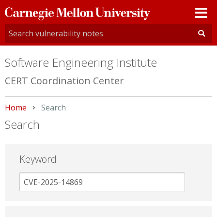
Carnegie
Mellon
University
Software Engineering Institute
CERT Coordination Center
Home
Current:
Search
Search
Keyword