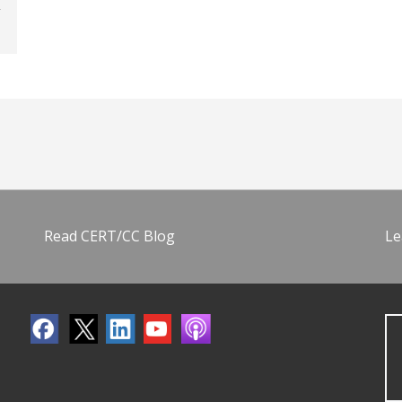
Read CERT/CC Blog
Le