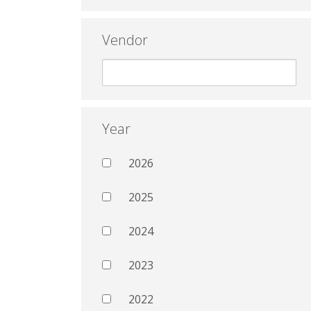
Vendor
Year
2026
2025
2024
2023
2022