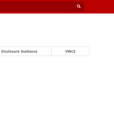
Disclosure Guidance
VINCE