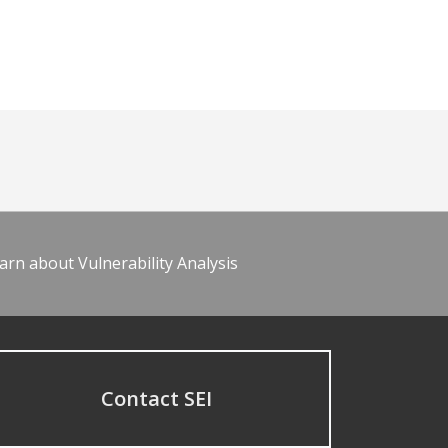
arn about Vulnerability Analysis
Contact SEI