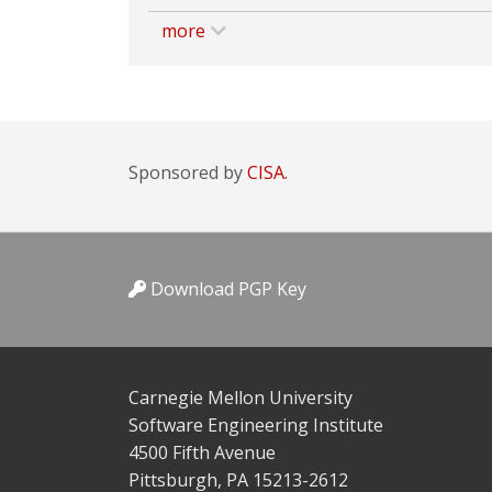
more
Sponsored by
CISA.
Download PGP Key
Carnegie Mellon University
Software Engineering Institute
4500 Fifth Avenue
Pittsburgh, PA 15213-2612