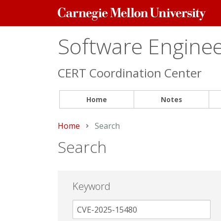
Carnegie
Mellon
University
Software Engineer
CERT Coordination Center
Home
Notes
Home
Current:
Search
Search
Keyword