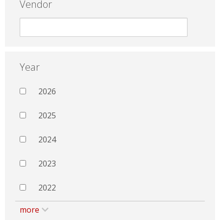
Vendor
Year
2026
2025
2024
2023
2022
more