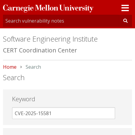
Carnegie
Mellon
University
Software Engineering Institute
CERT Coordination Center
Home
Current:
Search
Search
Keyword