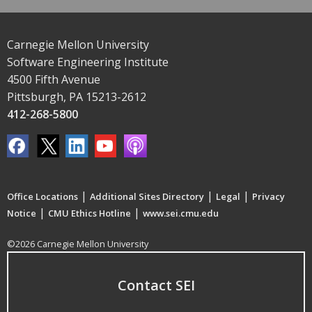
Carnegie Mellon University
Software Engineering Institute
4500 Fifth Avenue
Pittsburgh, PA 15213-2612
412-268-5800
|
|
|
Office Locations
Additional Sites Directory
Legal
Privacy
|
|
Notice
CMU Ethics Hotline
www.sei.cmu.edu
©2026 Carnegie Mellon University
Contact SEI