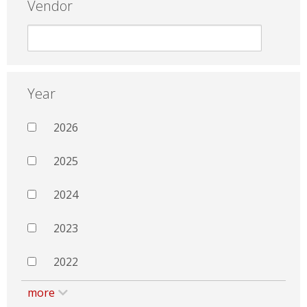
Vendor
Year
2026
2025
2024
2023
2022
more