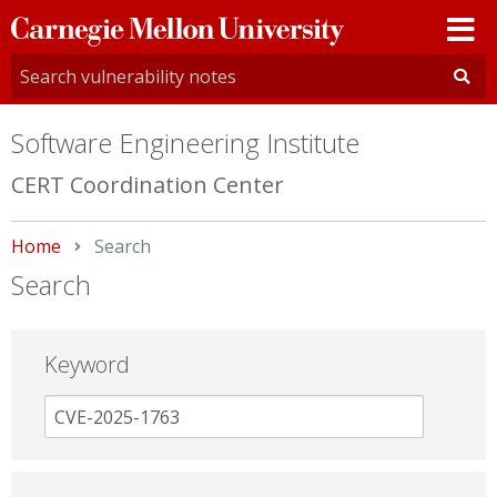
Carnegie
Mellon
University
Software Engineering Institute
CERT Coordination Center
Home
Current:
Search
Search
Keyword