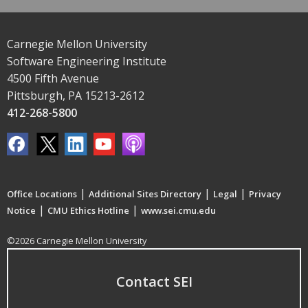
Carnegie Mellon University
Software Engineering Institute
4500 Fifth Avenue
Pittsburgh, PA 15213-2612
412-268-5800
|
|
|
Office Locations
Additional Sites Directory
Legal
Privacy
|
|
Notice
CMU Ethics Hotline
www.sei.cmu.edu
©2026 Carnegie Mellon University
Contact SEI