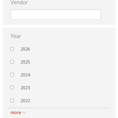
Vendor
Year
2026
2025
2024
2023
2022
more