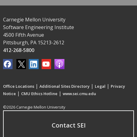
Carnegie Mellon University
Software Engineering Institute
4500 Fifth Avenue
Pittsburgh, PA 15213-2612
412-268-5800
|
|
|
Office Locations
Additional Sites Directory
Legal
Privacy
|
|
Notice
CMU Ethics Hotline
www.sei.cmu.edu
©2026 Carnegie Mellon University
Contact SEI