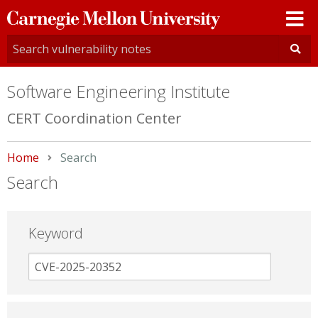
Carnegie
Mellon
University
Software Engineering Institute
CERT Coordination Center
Home
Current:
Search
Search
Keyword