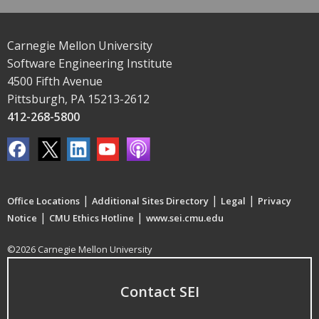
Carnegie Mellon University
Software Engineering Institute
4500 Fifth Avenue
Pittsburgh, PA 15213-2612
412-268-5800
|
|
|
Office Locations
Additional Sites Directory
Legal
Privacy
|
|
Notice
CMU Ethics Hotline
www.sei.cmu.edu
©2026 Carnegie Mellon University
Contact SEI