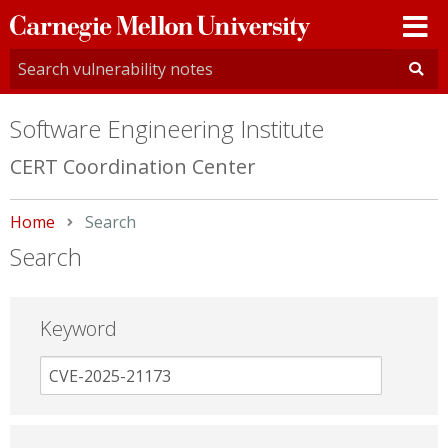
Carnegie
Mellon
University
Software Engineering Institute
CERT Coordination Center
Home
Current:
Search
Search
Keyword