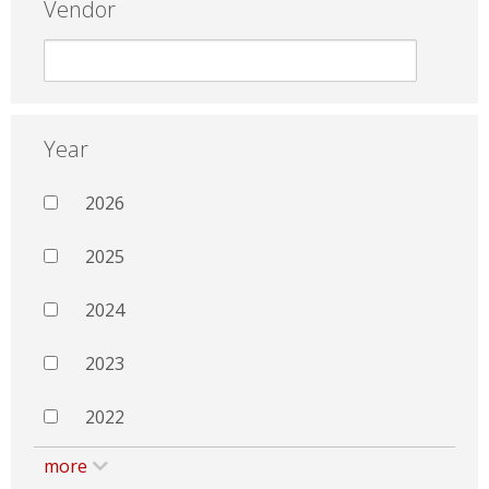
Vendor
Year
2026
2025
2024
2023
2022
more