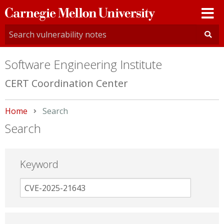
Carnegie
Mellon
University
Software Engineering Institute
CERT Coordination Center
Home
Current:
Search
Search
Keyword