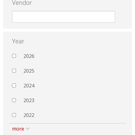
Vendor
Year
2026
2025
2024
2023
2022
more