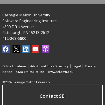
Carnegie Mellon University
Software Engineering Institute
4500 Fifth Avenue
Pittsburgh, PA 15213-2612
412-268-5800
|
|
|
Office Locations
Additional Sites Directory
Legal
Privacy
|
|
Notice
CMU Ethics Hotline
www.sei.cmu.edu
©2026 Carnegie Mellon University
Contact SEI