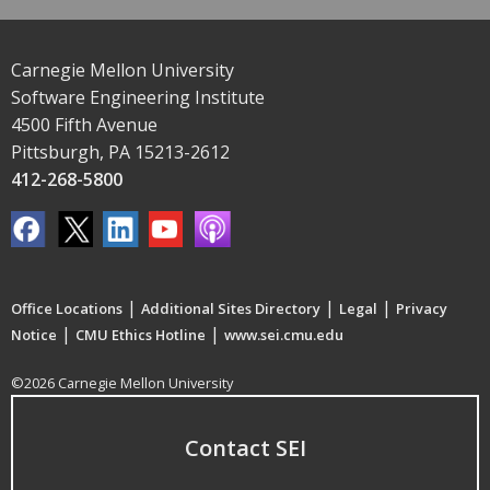
Carnegie Mellon University
Software Engineering Institute
4500 Fifth Avenue
Pittsburgh, PA 15213-2612
412-268-5800
|
|
|
Office Locations
Additional Sites Directory
Legal
Privacy
|
|
Notice
CMU Ethics Hotline
www.sei.cmu.edu
©2026 Carnegie Mellon University
Contact SEI