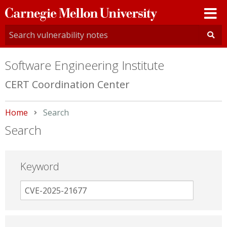
Carnegie
Mellon
University
Software Engineering Institute
CERT Coordination Center
Home
Current:
Search
Search
Keyword