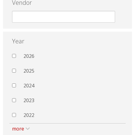
Vendor
Year
2026
2025
2024
2023
2022
more