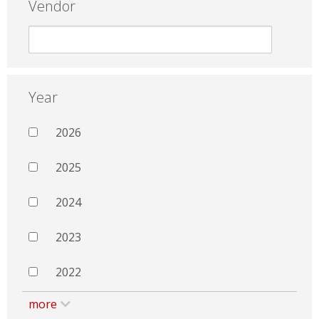
Vendor
Year
2026
2025
2024
2023
2022
more