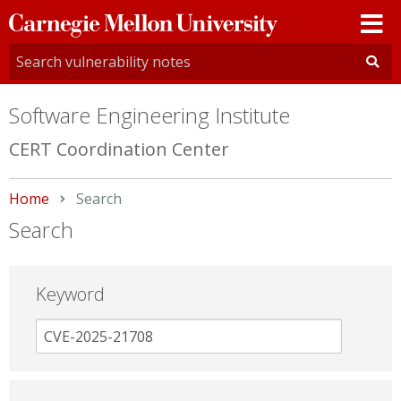
Carnegie
Mellon
University
Software Engineering Institute
CERT Coordination Center
Home
Current:
Search
Search
Keyword