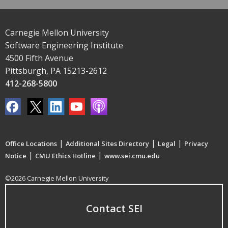
Carnegie Mellon University
Software Engineering Institute
4500 Fifth Avenue
Pittsburgh, PA 15213-2612
412-268-5800
|
|
|
Office Locations
Additional Sites Directory
Legal
Privacy
|
|
Notice
CMU Ethics Hotline
www.sei.cmu.edu
©2026 Carnegie Mellon University
Contact SEI