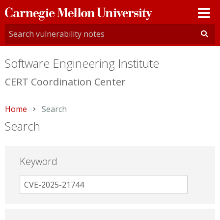
Carnegie
Mellon
University
Software Engineering Institute
CERT Coordination Center
Home
Current:
Search
Search
Keyword