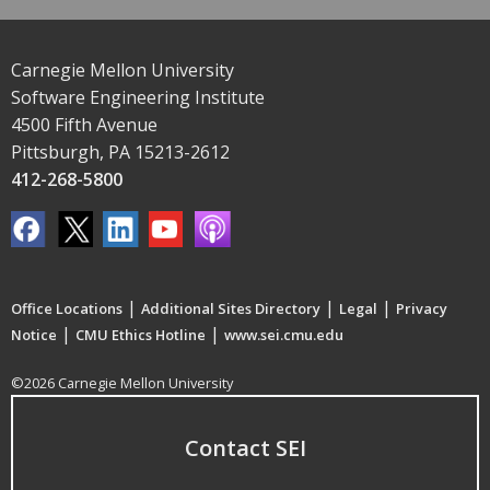
Carnegie Mellon University
Software Engineering Institute
4500 Fifth Avenue
Pittsburgh, PA 15213-2612
412-268-5800
|
|
|
Office Locations
Additional Sites Directory
Legal
Privacy
|
|
Notice
CMU Ethics Hotline
www.sei.cmu.edu
©2026 Carnegie Mellon University
Contact SEI