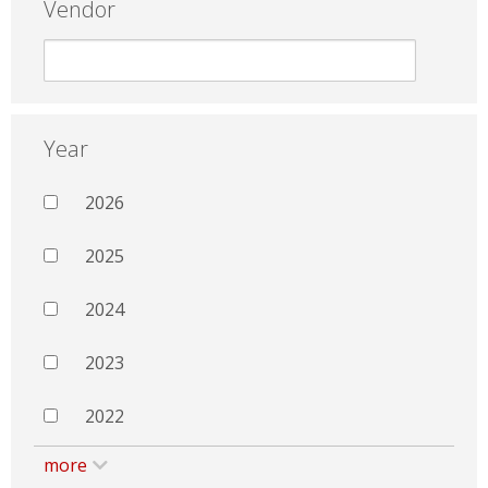
Vendor
Year
2026
2025
2024
2023
2022
more