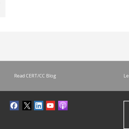
Read CERT/CC Blog
Le