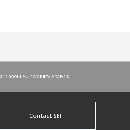
arn about Vulnerability Analysis
Contact SEI