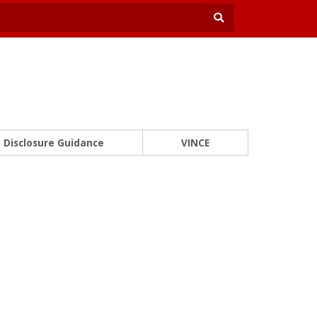
Disclosure Guidance
VINCE