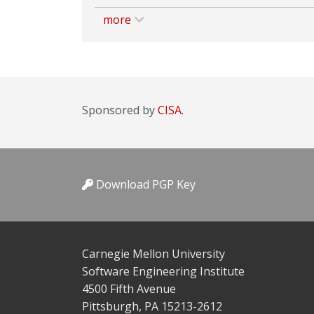
more
Sponsored by
CISA.
Download PGP Key
Carnegie Mellon University
Software Engineering Institute
4500 Fifth Avenue
Pittsburgh, PA 15213-2612