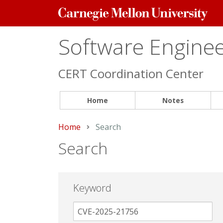
Carnegie
Mellon
University
Software Engineer
CERT Coordination Center
Home
Notes
Home
Current:
Search
Search
Keyword