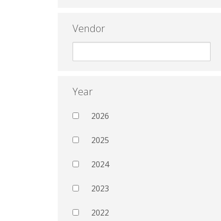
Vendor
Year
2026
2025
2024
2023
2022