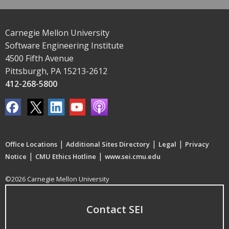
Carnegie Mellon University
Software Engineering Institute
4500 Fifth Avenue
Pittsburgh, PA 15213-2612
412-268-5800
|
|
|
Office Locations
Additional Sites Directory
Legal
Privacy
|
|
Notice
CMU Ethics Hotline
www.sei.cmu.edu
©2026 Carnegie Mellon University
Contact SEI