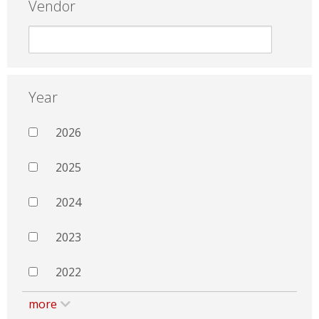
Vendor
Year
2026
2025
2024
2023
2022
more