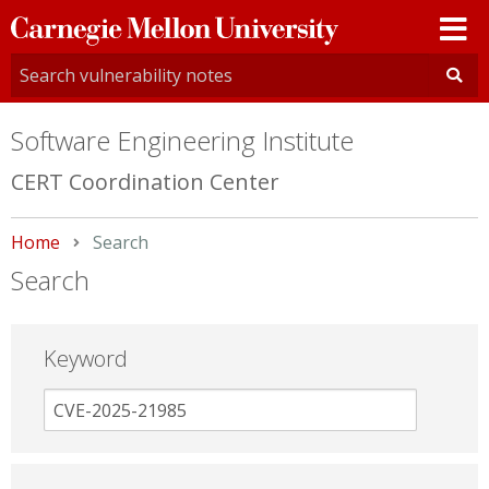
Carnegie
Mellon
University
Software Engineering Institute
CERT Coordination Center
Home
Current:
Search
Search
Keyword