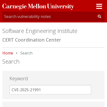
Carnegie
Mellon
University
Software Engineering Institute
CERT Coordination Center
Home
Current:
Search
Search
Keyword