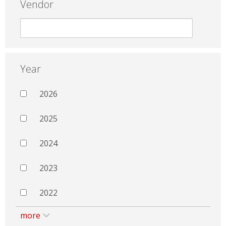
Vendor
Year
2026
2025
2024
2023
2022
more