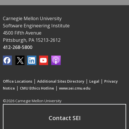
Carnegie Mellon University
Software Engineering Institute
4500 Fifth Avenue
Pittsburgh, PA 15213-2612
412-268-5800
|
|
|
Office Locations
Additional Sites Directory
Legal
Privacy
|
|
Notice
CMU Ethics Hotline
www.sei.cmu.edu
©2026 Carnegie Mellon University
Contact SEI