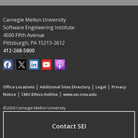
Carnegie Mellon University
Software Engineering Institute
4500 Fifth Avenue
Pittsburgh, PA 15213-2612
412-268-5800
|
|
|
Office Locations
Additional Sites Directory
Legal
Privacy
|
|
Notice
CMU Ethics Hotline
www.sei.cmu.edu
©2026 Carnegie Mellon University
Contact SEI