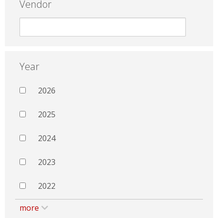
Vendor
Year
2026
2025
2024
2023
2022
more