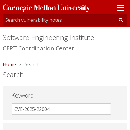
Carnegie
Mellon
University
Software Engineering Institute
CERT Coordination Center
Home
Current:
Search
Search
Keyword