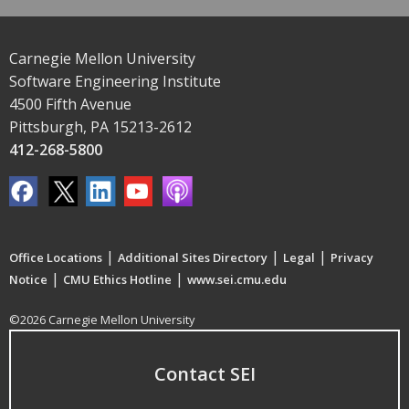
Carnegie Mellon University
Software Engineering Institute
4500 Fifth Avenue
Pittsburgh, PA 15213-2612
412-268-5800
|
|
|
Office Locations
Additional Sites Directory
Legal
Privacy
|
|
Notice
CMU Ethics Hotline
www.sei.cmu.edu
©2026 Carnegie Mellon University
Contact SEI