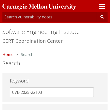
Carnegie
Mellon
University
Software Engineering Institute
CERT Coordination Center
Home
Current:
Search
Search
Keyword