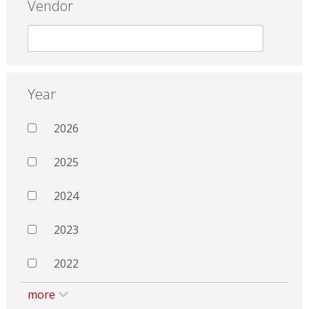
Vendor
Year
2026
2025
2024
2023
2022
more