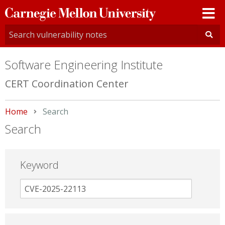
Carnegie
Mellon
University
Software Engineering Institute
CERT Coordination Center
Home
Current:
Search
Search
Keyword