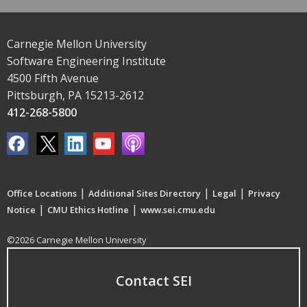
Carnegie Mellon University
Software Engineering Institute
4500 Fifth Avenue
Pittsburgh, PA 15213-2612
412-268-5800
|
|
|
Office Locations
Additional Sites Directory
Legal
Privacy
|
|
Notice
CMU Ethics Hotline
www.sei.cmu.edu
©2026 Carnegie Mellon University
Contact SEI