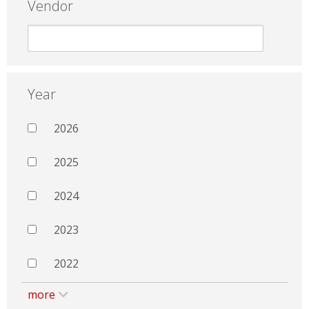
Vendor
Year
2026
2025
2024
2023
2022
more