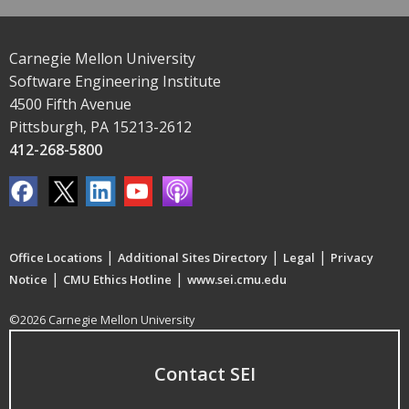
Carnegie Mellon University
Software Engineering Institute
4500 Fifth Avenue
Pittsburgh, PA 15213-2612
412-268-5800
|
|
|
Office Locations
Additional Sites Directory
Legal
Privacy
|
|
Notice
CMU Ethics Hotline
www.sei.cmu.edu
©2026 Carnegie Mellon University
Contact SEI