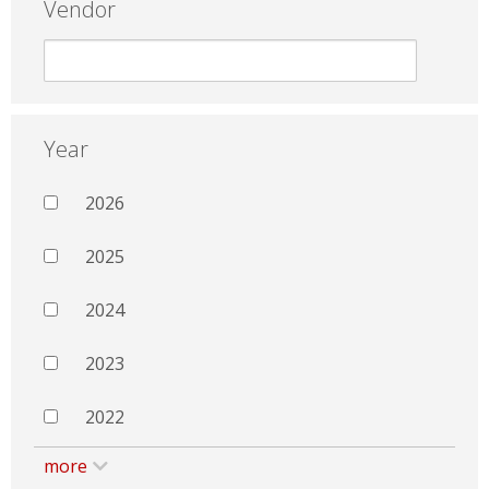
Vendor
Year
2026
2025
2024
2023
2022
more