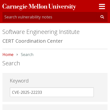
Carnegie
Mellon
University
Software Engineering Institute
CERT Coordination Center
Home
Current:
Search
Search
Keyword