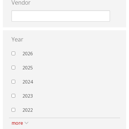
Vendor
Year
2026
2025
2024
2023
2022
more