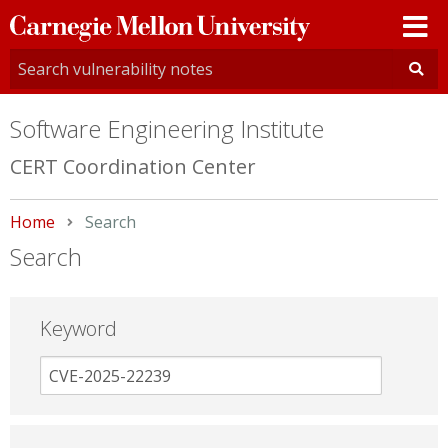
Carnegie
Mellon
University
Software Engineering Institute
CERT Coordination Center
Home
Current:
Search
Search
Keyword