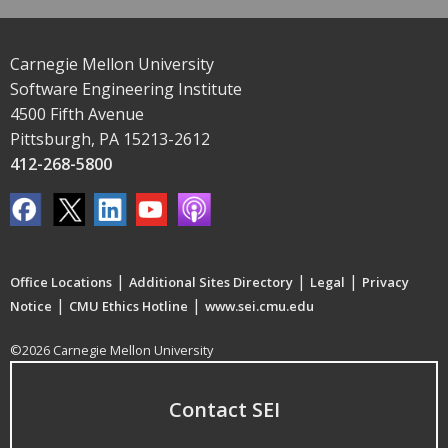
Carnegie Mellon University
Software Engineering Institute
4500 Fifth Avenue
Pittsburgh, PA 15213-2612
412-268-5800
|
|
|
Office Locations
Additional Sites Directory
Legal
Privacy
|
|
Notice
CMU Ethics Hotline
www.sei.cmu.edu
©2026 Carnegie Mellon University
Contact SEI