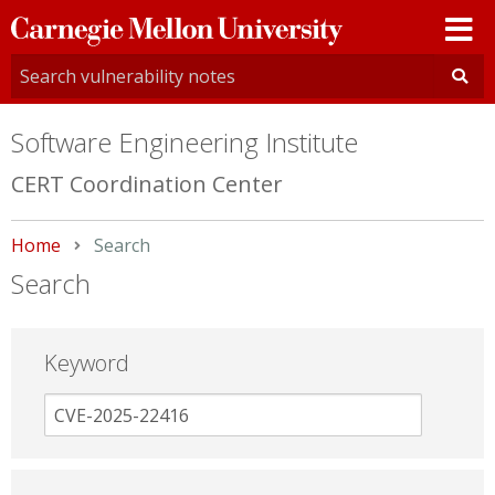
Carnegie
Mellon
University
Software Engineering Institute
CERT Coordination Center
Home
Current:
Search
Search
Keyword