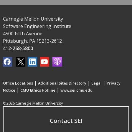
Carnegie Mellon University
Software Engineering Institute
4500 Fifth Avenue
Pittsburgh, PA 15213-2612
412-268-5800
|
|
|
Office Locations
Additional Sites Directory
Legal
Privacy
|
|
Notice
CMU Ethics Hotline
www.sei.cmu.edu
©2026 Carnegie Mellon University
Contact SEI