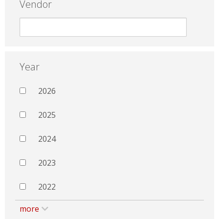
Vendor
Year
2026
2025
2024
2023
2022
more