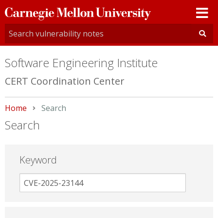
Carnegie
Mellon
University
Software Engineering Institute
CERT Coordination Center
Home
Current:
Search
Search
Keyword