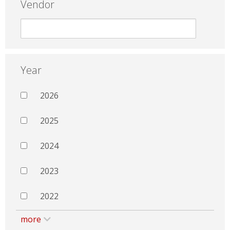
Vendor
Year
2026
2025
2024
2023
2022
more