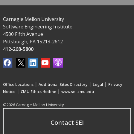
Carnegie Mellon University
Software Engineering Institute
4500 Fifth Avenue
Pittsburgh, PA 15213-2612
412-268-5800
|
|
|
Office Locations
Additional Sites Directory
Legal
Privacy
|
|
Notice
CMU Ethics Hotline
www.sei.cmu.edu
©2026 Carnegie Mellon University
Contact SEI