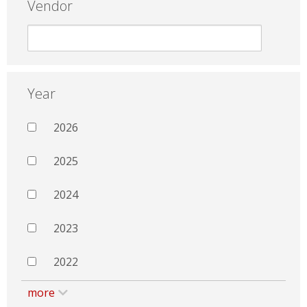
Vendor
Year
2026
2025
2024
2023
2022
more