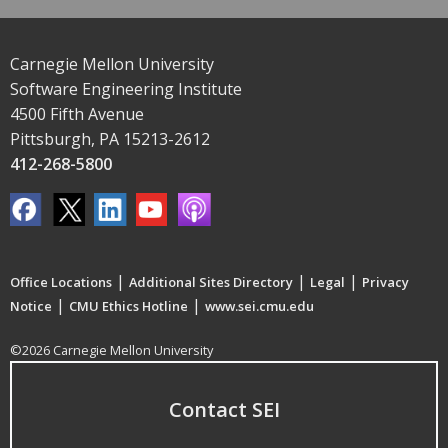
Carnegie Mellon University
Software Engineering Institute
4500 Fifth Avenue
Pittsburgh, PA 15213-2612
412-268-5800
|
|
|
Office Locations
Additional Sites Directory
Legal
Privacy
|
|
Notice
CMU Ethics Hotline
www.sei.cmu.edu
©2026 Carnegie Mellon University
Contact SEI