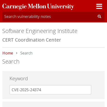
Carnegie
Mellon
University
Software Engineering Institute
CERT Coordination Center
Home
Current:
Search
Search
Keyword