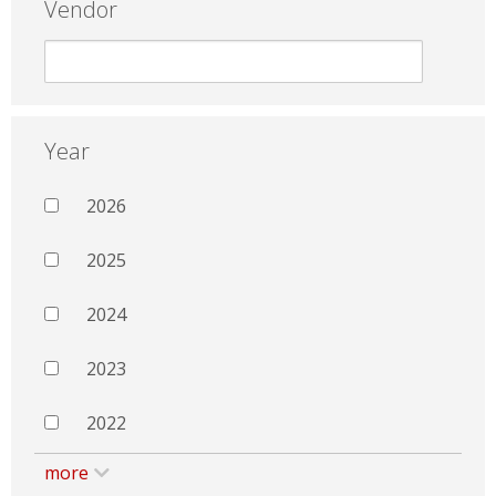
Vendor
Year
2026
2025
2024
2023
2022
more