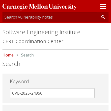
Carnegie
Mellon
University
Software Engineering Institute
CERT Coordination Center
Home
Current:
Search
Search
Keyword