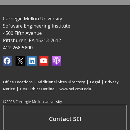
Carnegie Mellon University
Software Engineering Institute
4500 Fifth Avenue
Pittsburgh, PA 15213-2612
412-268-5800
|
|
|
Office Locations
Additional Sites Directory
Legal
Privacy
|
|
Notice
CMU Ethics Hotline
www.sei.cmu.edu
©2026 Carnegie Mellon University
Contact SEI