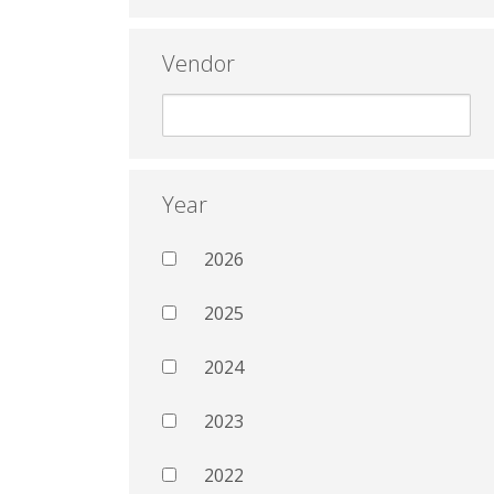
Vendor
Year
2026
2025
2024
2023
2022