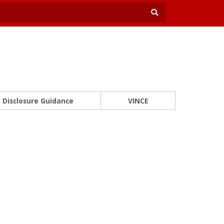
Disclosure Guidance
VINCE