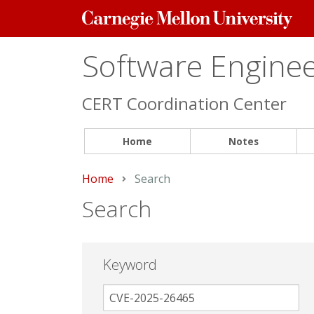
Carnegie
Mellon
University
Software Engineer
CERT Coordination Center
Home
Notes
Home
Current:
Search
Search
Keyword