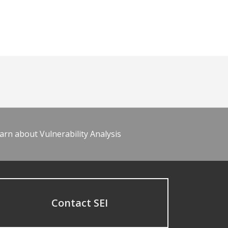
arn about Vulnerability Analysis
Contact SEI