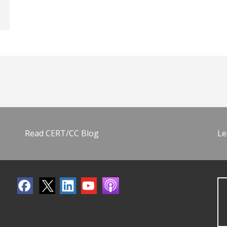
Read CERT/CC Blog
Le