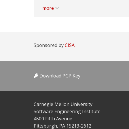
more
Sponsored by
CISA.
Download PGP Key
Carnegie Mellon University
Software Engineering Institute
4500 Fifth Avenue
Pittsburgh, PA 15213-2612