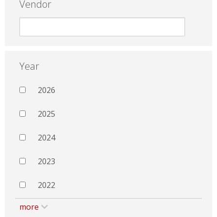
Vendor
Year
2026
2025
2024
2023
2022
more