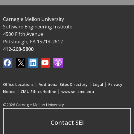
Carnegie Mellon University
Software Engineering Institute
4500 Fifth Avenue
Pittsburgh, PA 15213-2612
412-268-5800
|
|
|
Office Locations
Additional Sites Directory
Legal
Privacy
|
|
Notice
CMU Ethics Hotline
www.sei.cmu.edu
©2026 Carnegie Mellon University
Contact SEI