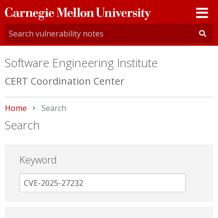
Carnegie
Mellon
University
Software Engineering Institute
CERT Coordination Center
Home
Current:
Search
Search
Keyword