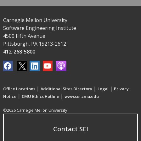
Carnegie Mellon University
Software Engineering Institute
4500 Fifth Avenue
Pittsburgh, PA 15213-2612
412-268-5800
|
|
|
Office Locations
Additional Sites Directory
Legal
Privacy
|
|
Notice
CMU Ethics Hotline
www.sei.cmu.edu
©2026 Carnegie Mellon University
Contact SEI