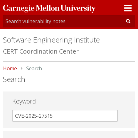
Carnegie
Mellon
University
Software Engineering Institute
CERT Coordination Center
Home
Current:
Search
Search
Keyword