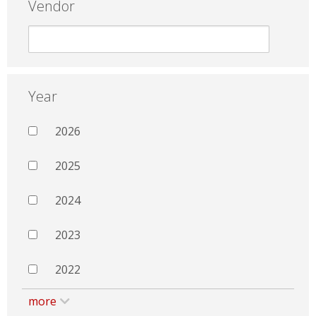
Vendor
Year
2026
2025
2024
2023
2022
more