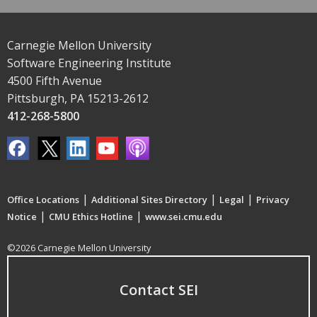
Carnegie Mellon University
Software Engineering Institute
4500 Fifth Avenue
Pittsburgh, PA 15213-2612
412-268-5800
|
|
|
Office Locations
Additional Sites Directory
Legal
Privacy
|
|
Notice
CMU Ethics Hotline
www.sei.cmu.edu
©2026 Carnegie Mellon University
Contact SEI