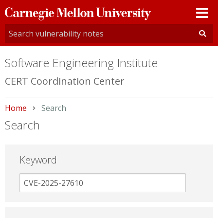
Carnegie
Mellon
University
Software Engineering Institute
CERT Coordination Center
Home
Current:
Search
Search
Keyword