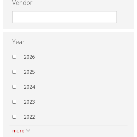
Vendor
Year
2026
2025
2024
2023
2022
more