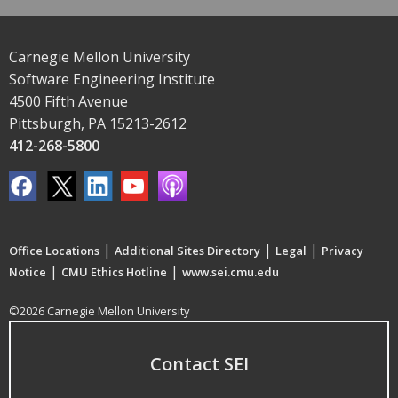
Carnegie Mellon University
Software Engineering Institute
4500 Fifth Avenue
Pittsburgh, PA 15213-2612
412-268-5800
|
|
|
Office Locations
Additional Sites Directory
Legal
Privacy
|
|
Notice
CMU Ethics Hotline
www.sei.cmu.edu
©2026 Carnegie Mellon University
Contact SEI