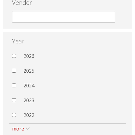
Vendor
Year
2026
2025
2024
2023
2022
more