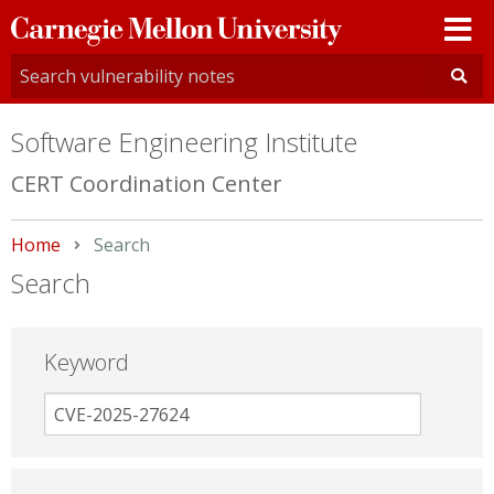
Carnegie
Mellon
University
Software Engineering Institute
CERT Coordination Center
Home
Current:
Search
Search
Keyword