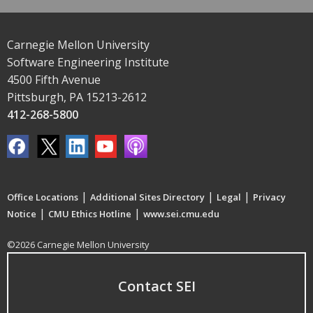
Carnegie Mellon University
Software Engineering Institute
4500 Fifth Avenue
Pittsburgh, PA 15213-2612
412-268-5800
|
|
|
Office Locations
Additional Sites Directory
Legal
Privacy
|
|
Notice
CMU Ethics Hotline
www.sei.cmu.edu
©2026 Carnegie Mellon University
Contact SEI