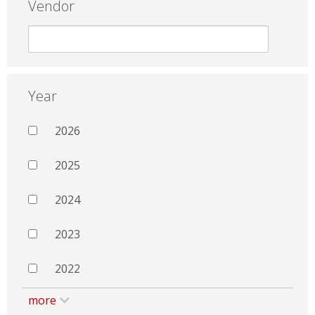
Vendor
Year
2026
2025
2024
2023
2022
more