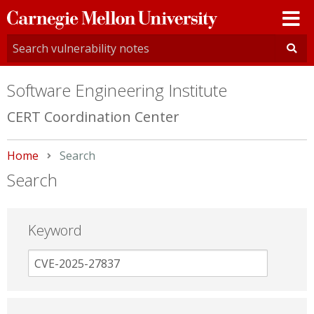
Carnegie
Mellon
University
Software Engineering Institute
CERT Coordination Center
Home
Current:
Search
Search
Keyword