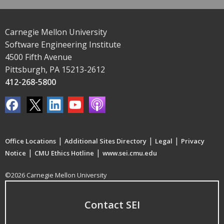
Carnegie Mellon University
Software Engineering Institute
4500 Fifth Avenue
Pittsburgh, PA 15213-2612
412-268-5800
|
|
|
Office Locations
Additional Sites Directory
Legal
Privacy
|
|
Notice
CMU Ethics Hotline
www.sei.cmu.edu
©2026 Carnegie Mellon University
Contact SEI