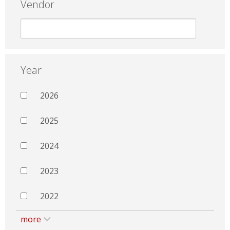
Vendor
Year
2026
2025
2024
2023
2022
more