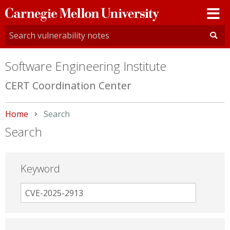
Carnegie
Mellon
University
Software Engineering Institute
CERT Coordination Center
Home
Current:
Search
Search
Keyword